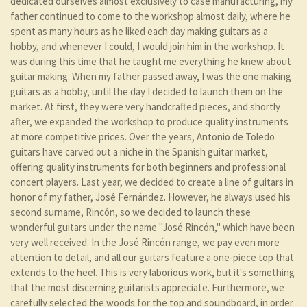
dedicated ourselves almost exclusively to case manufacturing, my
father continued to come to the workshop almost daily, where he
spent as many hours as he liked each day making guitars as a
hobby, and whenever I could, I would join him in the workshop. It
was during this time that he taught me everything he knew about
guitar making. When my father passed away, I was the one making
guitars as a hobby, until the day I decided to launch them on the
market. At first, they were very handcrafted pieces, and shortly
after, we expanded the workshop to produce quality instruments
at more competitive prices. Over the years, Antonio de Toledo
guitars have carved out a niche in the Spanish guitar market,
offering quality instruments for both beginners and professional
concert players. Last year, we decided to create a line of guitars in
honor of my father, José Fernández. However, he always used his
second surname, Rincón, so we decided to launch these
wonderful guitars under the name "José Rincón," which have been
very well received. In the José Rincón range, we pay even more
attention to detail, and all our guitars feature a one-piece top that
extends to the heel. This is very laborious work, but it's something
that the most discerning guitarists appreciate. Furthermore, we
carefully selected the woods for the top and soundboard, in order