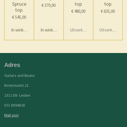
Spruce
top
top
€ 370,00
top.
€ 480,00
€ 635,00
€ 545,00
In winkelwagen
In winkelwagen
Uitverkocht
Uitverkocht
Adres
Guitars and Beans
Botermarkt 21
2311 EN Leiden
071 8894838
Mail ons!