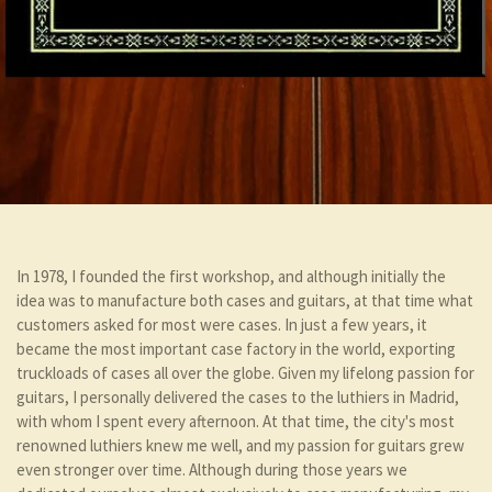
In 1978, I founded the first workshop, and although initially the
idea was to manufacture both cases and guitars, at that time what
customers asked for most were cases. In just a few years, it
became the most important case factory in the world, exporting
truckloads of cases all over the globe. Given my lifelong passion for
guitars, I personally delivered the cases to the luthiers in Madrid,
with whom I spent every afternoon. At that time, the city's most
renowned luthiers knew me well, and my passion for guitars grew
even stronger over time. Although during those years we