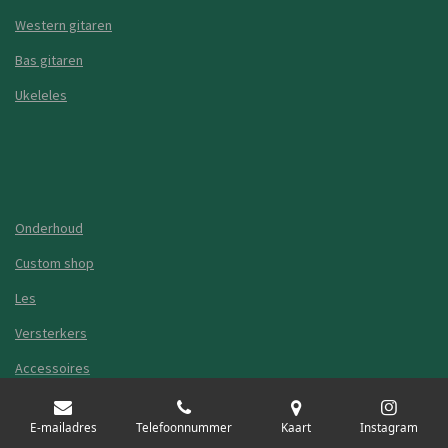
Western gitaren
Bas gitaren
Ukeleles
Onderhoud
Custom shop
Les
Versterkers
Accessoires
Guitar Shop Leiden
E-mailadres
Telefoonnummer
Kaart
Instagram
Algemene voorwaarden