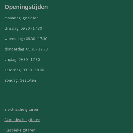
Openingstijden
maandag: gesloten
dinsdag: 09.30 - 17.30
woensdag : 09.30 - 17.30
donderdag: 09.30 - 17.30
vrijdag: 09.30 - 17.30
zaterdag: 09.30 - 18.00
zondag: Gesloten
Elektrische gitaren
Akoestische gitaren
Klassieke gitaren