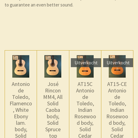
to guarantee an even better sound.
Uitverkocht
Uitverkocht
Antonio
José
AT15C
AT15-CE
de
Rincon
Antonio
Antonio
Toledo,
MM4, All
de
de
Flamenco
Solid
Toledo,
Toledo,
, White
Caoba
Indian
Indian
Ebony
body,
Rosewoo
Rosewoo
lam.
Solid
d body,
d body,
body,
Spruce
Solid
Solid
Solid
top
Cedar
Cedar