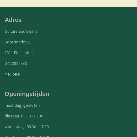
Adres
Guitars and Beans
Botermarkt 21
2311 EN Leiden
071 8894838
Mail ons!
Openingstijden
maandag: gesloten
dinsdag: 09.30 - 17.30
woensdag : 09.30 - 17.30