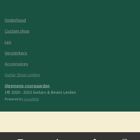
Onderhoud
Custom shop
Les
Versterkers
Accessoires
Guitar Shop Leiden
Algemene voorwaarden
1© 2020 - 2023 Guitars & Beans Leiden
Powered by
JouwWeb