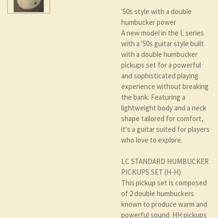
'50s style with a double
humbucker power
A new model in the L series
with a '50s guitar style built
with a double humbucker
pickups set for a powerful
and sophisticated playing
experience without breaking
the bank. Featuring a
lightweight body and a neck
shape tailored for comfort,
it's a guitar suited for players
who love to explore.
LC STANDARD HUMBUCKER
PICKUPS SET (H-H)
This pickup set is composed
of 2 double humbuckers
known to produce warm and
powerful sound. HH pickups