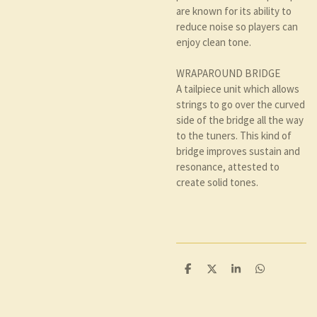
are known for its ability to
reduce noise so players can
enjoy clean tone.
WRAPAROUND BRIDGE
A tailpiece unit which allows
strings to go over the curved
side of the bridge all the way
to the tuners. This kind of
bridge improves sustain and
resonance, attested to
create solid tones.
D
D
S
D
e
e
h
e
l
e
a
l
e
l
r
e
n
e
n