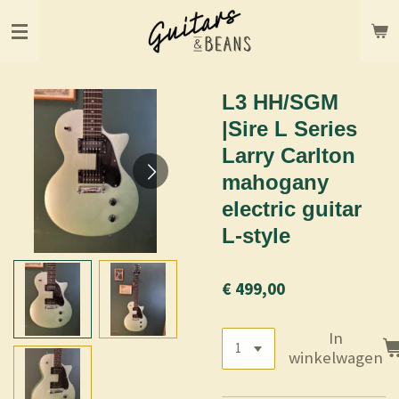
Ga
direct
naar
de
hoofdinhoud
L3 HH/SGM
|Sire L Series
Larry Carlton
mahogany
electric guitar
L-style
€ 499,00
In
winkelwagen