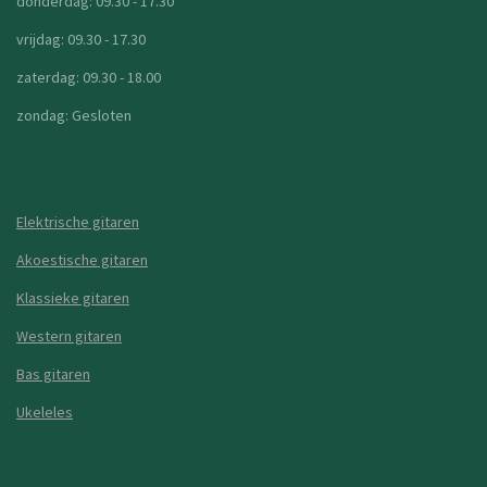
donderdag: 09.30 - 17.30
vrijdag: 09.30 - 17.30
zaterdag: 09.30 - 18.00
zondag: Gesloten
Elektrische gitaren
Akoestische gitaren
Klassieke gitaren
Western gitaren
Bas gitaren
Ukeleles