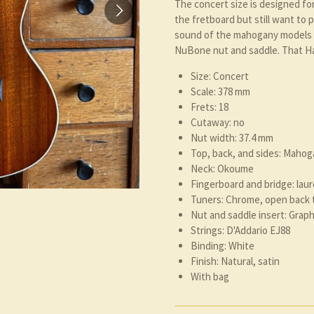
The concert size is designed fo
the fretboard but still want to 
sound of the mahogany models 
NuBone nut and saddle. That Ha
Size: Concert
Scale: 378 mm
Frets: 18
Cutaway: no
Nut width: 37.4 mm
Top, back, and sides: Mahog
Neck: Okoume
Fingerboard and bridge: laur
Tuners: Chrome, open back 
Nut and saddle insert: Gra
Strings: D'Addario EJ88
Binding: White
Finish: Natural, satin
With bag