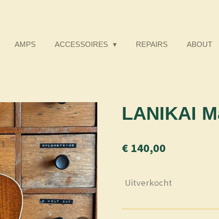
AMPS
ACCESSOIRES
REPAIRS
ABOUT
LANIKAI M
€ 140,00
Uitverkocht