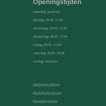
Openingstijden
maandag: gesloten
dinsdag: 09.30 - 17.30
woensdag : 09.30 - 17.30
donderdag: 09.30 - 17.30
vrijdag: 09.30 - 17.30
zaterdag: 09.30 - 18.00
zondag: Gesloten
Elektrische gitaren
Akoestische gitaren
Klassieke gitaren