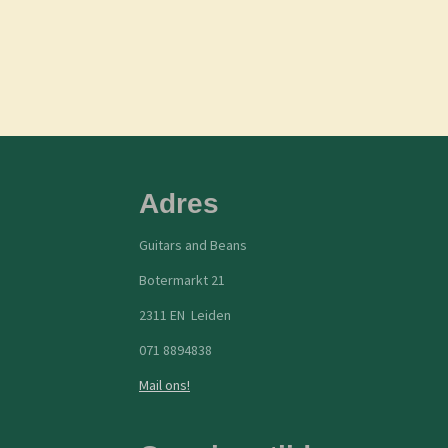
Adres
Guitars and Beans
Botermarkt 21
2311 EN Leiden
071 8894838
Mail ons!