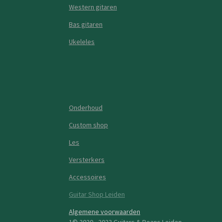
Western gitaren
Bas gitaren
Ukeleles
Onderhoud
Custom shop
Les
Versterkers
Accessoires
Guitar Shop Leiden
Algemene voorwaarden
1© 2020 - 2023 Guitars & Beans Leiden