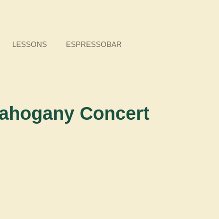
LESSONS
ESPRESSOBAR
ahogany Concert