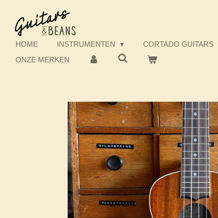
Ga
direct
naar
de
HOME
INSTRUMENTEN
CORTADO GUITARS
hoofdinhoud
ONZE MERKEN