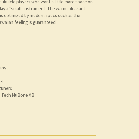
r ukulele players who want a little more space on
play a "small" instrument. The warm, pleasant
is optimized by modern specs such as the
waiian feeling is guaranteed.
any
el
tuners
ph Tech NuBone XB