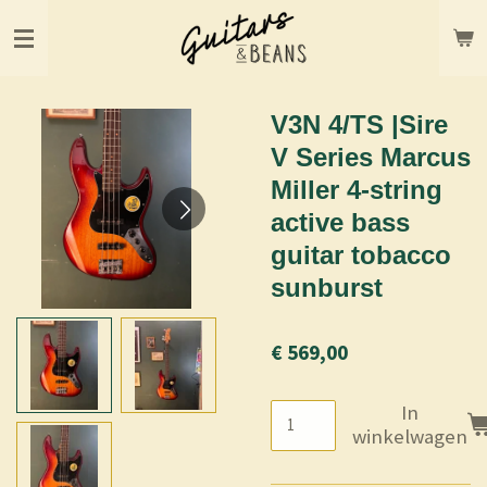
Ga
direct
naar
de
hoofdinhoud
V3N 4/TS |Sire
V Series Marcus
Miller 4-string
active bass
guitar tobacco
sunburst
€ 569,00
In
winkelwagen