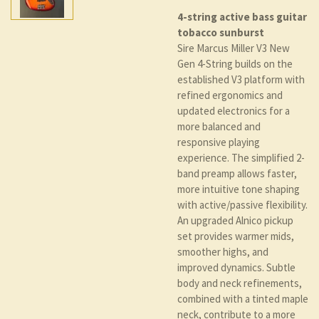
4-string active bass guitar
tobacco sunburst
Sire Marcus Miller V3 New
Gen 4-String builds on the
established V3 platform with
refined ergonomics and
updated electronics for a
more balanced and
responsive playing
experience. The simplified 2-
band preamp allows faster,
more intuitive tone shaping
with active/passive flexibility.
An upgraded Alnico pickup
set provides warmer mids,
smoother highs, and
improved dynamics. Subtle
body and neck refinements,
combined with a tinted maple
neck, contribute to a more