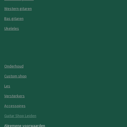
Western gitaren
Bas gitaren
Ukeleles
Onderhoud
Custom shop
Les
Versterkers
Accessoires
Guitar Shop Leiden
Algemene voorwaarden