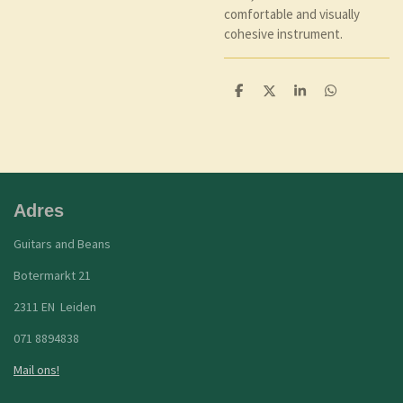
comfortable and visually
cohesive instrument.
D
D
S
D
e
e
h
e
l
e
a
l
e
l
r
e
n
e
n
Adres
Guitars and Beans
Botermarkt 21
2311 EN Leiden
071 8894838
Mail ons!