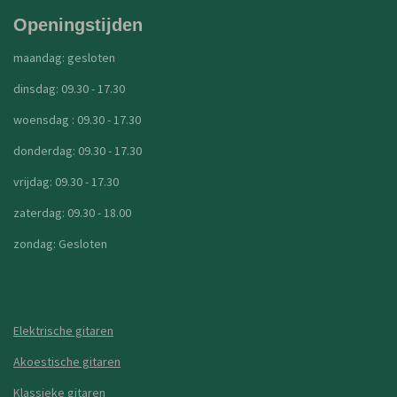
Openingstijden
maandag: gesloten
dinsdag: 09.30 - 17.30
woensdag : 09.30 - 17.30
donderdag: 09.30 - 17.30
vrijdag: 09.30 - 17.30
zaterdag: 09.30 - 18.00
zondag: Gesloten
Elektrische gitaren
Akoestische gitaren
Klassieke gitaren