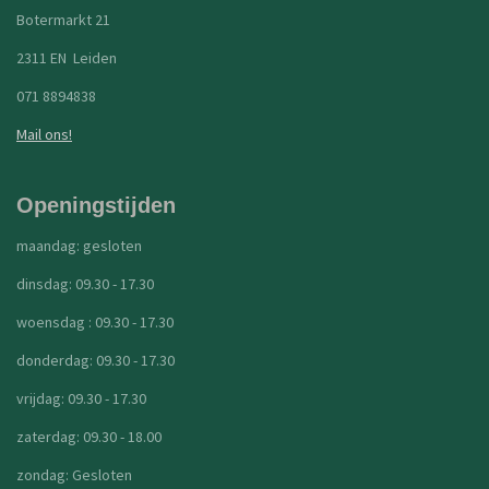
Botermarkt 21
2311 EN Leiden
071 8894838
Mail ons!
Openingstijden
maandag: gesloten
dinsdag: 09.30 - 17.30
woensdag : 09.30 - 17.30
donderdag: 09.30 - 17.30
vrijdag: 09.30 - 17.30
zaterdag: 09.30 - 18.00
zondag: Gesloten