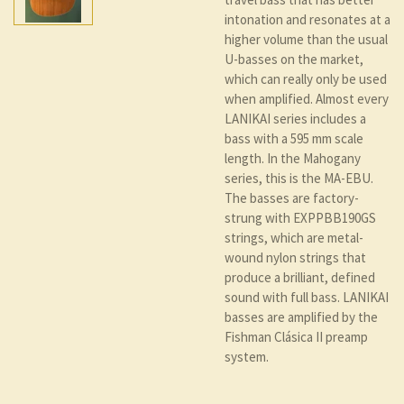
intonation and resonates at a
higher volume than the usual
U-basses on the market,
which can really only be used
when amplified. Almost every
LANIKAI series includes a
bass with a 595 mm scale
length. In the Mahogany
series, this is the MA-EBU.
The basses are factory-
strung with EXPPBB190GS
strings, which are metal-
wound nylon strings that
produce a brilliant, defined
sound with full bass. LANIKAI
basses are amplified by the
Fishman Clásica II preamp
system.