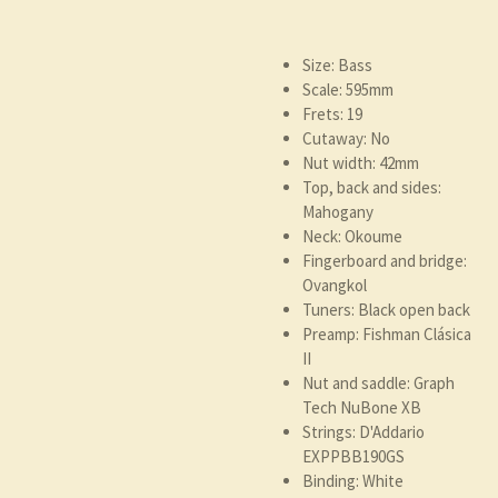
Size: Bass
Scale: 595mm
Frets: 19
Cutaway: No
Nut width: 42mm
Top, back and sides:
Mahogany
Neck: Okoume
Fingerboard and bridge:
Ovangkol
Tuners: Black open back
Preamp: Fishman Clásica
II
Nut and saddle: Graph
Tech NuBone XB
Strings: D'Addario
EXPPBB190GS
Binding: White