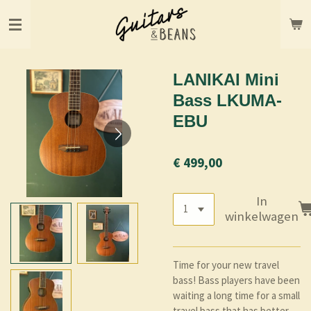
Ga
direct
naar
de
hoofdinhoud
LANIKAI Mini
Bass LKUMA-
EBU
€ 499,00
In
winkelwagen
Time for your new travel
bass! Bass players have been
waiting a long time for a small
travel bass that has better