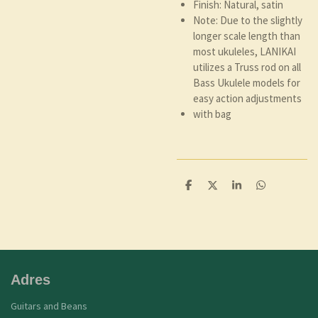
Finish: Natural, satin
Note: Due to the slightly
longer scale length than
most ukuleles, LANIKAI
utilizes a Truss rod on all
Bass Ukulele models for
easy action adjustments
with bag
D
D
S
D
e
e
h
e
l
e
a
l
e
l
r
e
n
e
n
Adres
Guitars and Beans