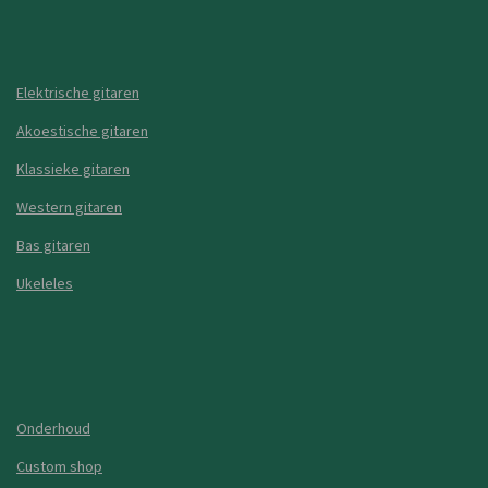
Elektrische gitaren
Akoestische gitaren
Klassieke gitaren
Western gitaren
Bas gitaren
Ukeleles
Onderhoud
Custom shop