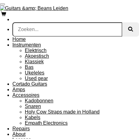
Ga
direct
naar
de
hoofdinhoud
Home
Instrumenten
Elektrisch
Akoestisch
Klassiek
Bas
Ukeleles
Used gear
Cortado Guitars
Amps
Accessoires
Kadobonnen
Snaren
Holy Cow Straps made in Holland
Kabels
Empath Electronics
Repairs
About