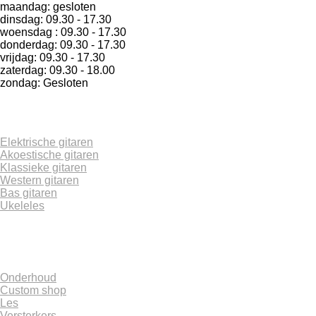
maandag: gesloten
dinsdag: 09.30 - 17.30
woensdag : 09.30 - 17.30
donderdag: 09.30 - 17.30
vrijdag: 09.30 - 17.30
zaterdag: 09.30 - 18.00
zondag: Gesloten
Elektrische gitaren
Akoestische gitaren
Klassieke gitaren
Western gitaren
Bas gitaren
Ukeleles
Onderhoud
Custom shop
Les
Versterkers