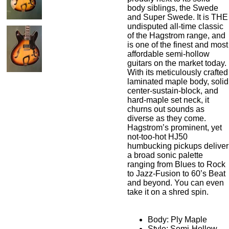
body siblings, the Swede
and Super Swede. It is THE
undisputed all-time classic
of the Hagstrom range, and
is one of the finest and most
affordable semi-hollow
guitars on the market today.
With its meticulously crafted
laminated maple body, solid
center-sustain-block, and
hard-maple set neck, it
churns out sounds as
diverse as they come.
Hagstrom’s prominent, yet
not-too-hot HJ50
humbucking pickups deliver
a broad sonic palette
ranging from Blues to Rock
to Jazz-Fusion to 60’s Beat
and beyond. You can even
take it on a shred spin.
Body: Ply Maple
Style: Semi-Hollow