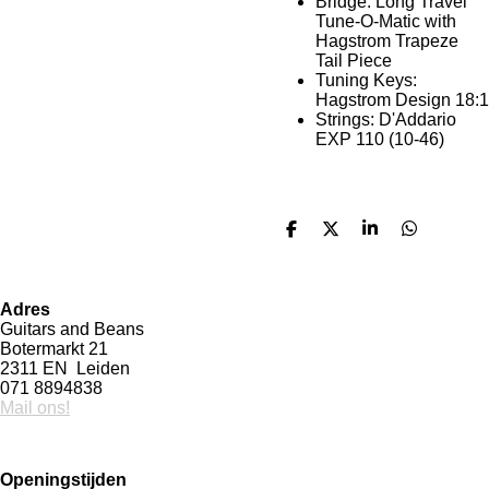
Bridge: Long Travel
Tune-O-Matic with
Hagstrom Trapeze
Tail Piece
Tuning Keys:
Hagstrom Design 18:1
Strings: D'Addario
EXP 110 (10-46)
D
D
S
D
e
e
h
e
l
e
a
l
e
l
r
e
n
e
n
Adres
Guitars and Beans
Botermarkt 21
2311 EN Leiden
071 8894838
Mail ons!
Openingstijden