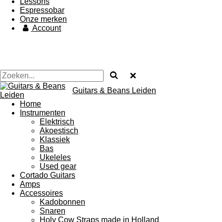
Lessons
Espressobar
Onze merken
Account
Guitars & Beans Leiden
Home
Instrumenten
Elektrisch
Akoestisch
Klassiek
Bas
Ukeleles
Used gear
Cortado Guitars
Amps
Accessoires
Kadobonnen
Snaren
Holy Cow Straps made in Holland