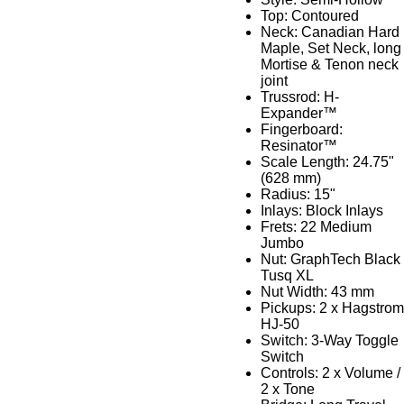
Top: Contoured
Neck: Canadian Hard
Maple, Set Neck, long
Mortise & Tenon neck
joint
Trussrod: H-
Expander™
Fingerboard:
Resinator™
Scale Length: 24.75"
(628 mm)
Radius: 15"
Inlays: Block Inlays
Frets: 22 Medium
Jumbo
Nut: GraphTech Black
Tusq XL
Nut Width: 43 mm
Pickups: 2 x Hagstrom
HJ-50
Switch: 3-Way Toggle
Switch
Controls: 2 x Volume /
2 x Tone