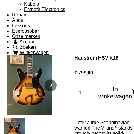
Kabels
Empath Electronics
Repairs
About
Lessons
Espressobar
Onze merken
Account
Zoeken
Winkelwagen
Hagstrom HSVIK18
€ 799,00
In
winkelwagen
Enter a true Scandinavian
®
warrior! The Viking
stands
proudly next to its solid-