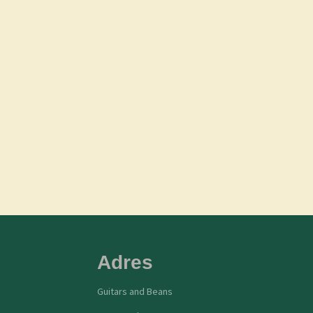
Adres
Guitars and Beans