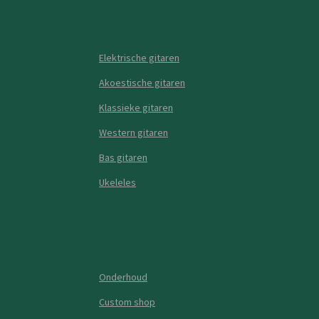
Elektrische gitaren
Akoestische gitaren
Klassieke gitaren
Western gitaren
Bas gitaren
Ukeleles
Onderhoud
Custom shop