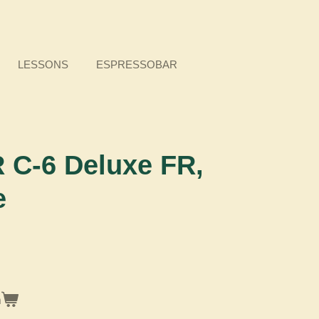
LESSONS
ESPRESSOBAR
C-6 Deluxe FR,
e
n