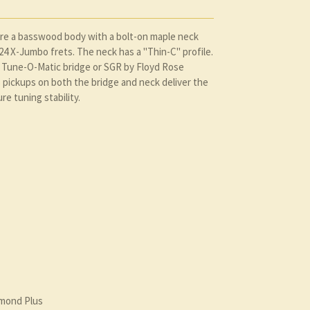
ure a basswood body with a bolt-on maple neck
4 X-Jumbo frets. The neck has a "Thin-C" profile.
a Tune-O-Matic bridge or SGR by Floyd Rose
pickups on both the bridge and neck deliver the
re tuning stability.
amond Plus