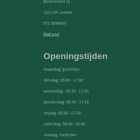
Botermarkt 21
2311 EN Leiden
071 8894838
Mail ons!
Openingstijden
maandag: gesloten
dinsdag: 09.30 - 17.30
woensdag : 09.30 - 17.30
donderdag: 09.30 - 17.30
vrijdag: 09.30 - 17.30
zaterdag: 09.30 - 18.00
zondag: Gesloten