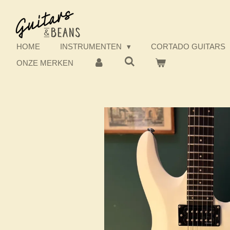
Ga
direct
naar
de
HOME
INSTRUMENTEN
CORTADO GUITARS
hoofdinhoud
ONZE MERKEN