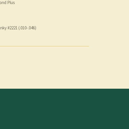
ond Plus
inky #2221 (.010-.046)