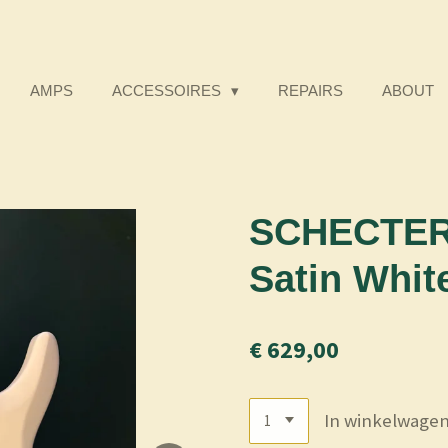
AMPS
ACCESSOIRES
REPAIRS
ABOUT
SCHECTER 
Satin Whit
€ 629,00
In winkelwage