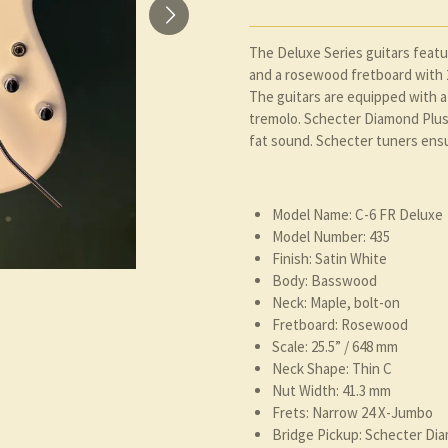
The Deluxe Series guitars feat
and a rosewood fretboard with 2
The guitars are equipped with 
tremolo. Schecter Diamond Plus 
fat sound. Schecter tuners ensu
Model Name: C-6 FR Deluxe
Model Number: 435
Finish: Satin White
Body: Basswood
Neck: Maple, bolt-on
Fretboard: Rosewood
Scale: 25.5” / 648 mm
Neck Shape: Thin C
Nut Width: 41.3 mm
Frets: Narrow 24 X-Jumbo
Bridge Pickup: Schecter Di