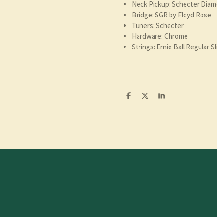
Neck Pickup: Schecter Diam
Bridge: SGR by Floyd Rose
Tuners: Schecter
Hardware: Chrome
Strings: Ernie Ball Regular Sl
D
D
S
e
e
h
l
e
a
e
l
r
n
e